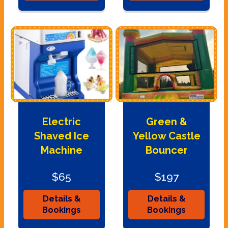
Electric
Green &
Shaved Ice
Yellow Castle
Machine
Bouncer
$65
$197
Details &
Details &
Bookings
Bookings