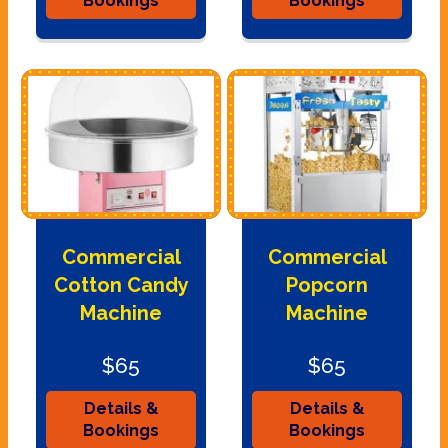
Bookings
Bookings
Commercial
Commercial
Cotton Candy
Popcorn
Machine
Machine
$65
$65
Details &
Details &
Bookings
Bookings