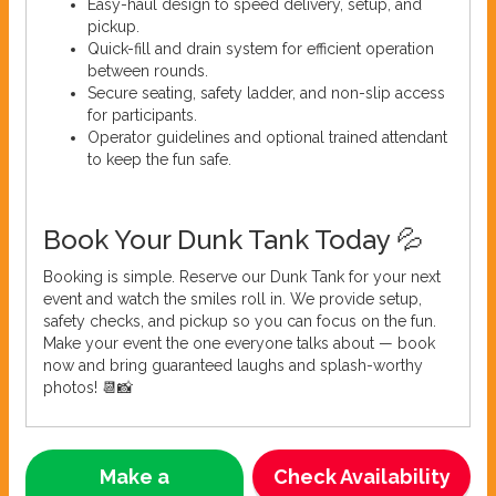
Easy-haul design to speed delivery, setup, and
pickup.
Quick-fill and drain system for efficient operation
between rounds.
Secure seating, safety ladder, and non-slip access
for participants.
Operator guidelines and optional trained attendant
to keep the fun safe.
Book Your Dunk Tank Today 💦
Booking is simple. Reserve our Dunk Tank for your next
event and watch the smiles roll in. We provide setup,
safety checks, and pickup so you can focus on the fun.
Make your event the one everyone talks about — book
now and bring guaranteed laughs and splash-worthy
photos! 📆📸
Make a
Check Availability