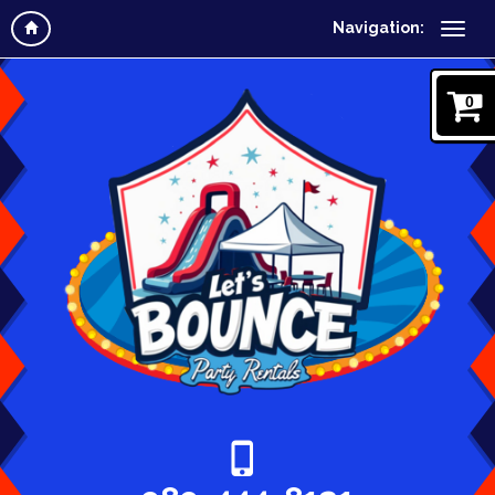
Navigation:
0