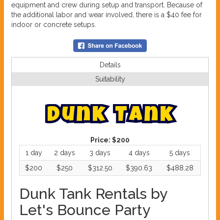
equipment and crew during setup and transport. Because of
the additional labor and wear involved, there is a $40 fee for
indoor or concrete setups.
Details
Suitability
D
u
n
k
T
a
n
k
Price:
$200
1 day
2 days
3 days
4 days
5 days
$200
$250
$312.50
$390.63
$488.28
Dunk Tank Rentals by
Let's Bounce Party