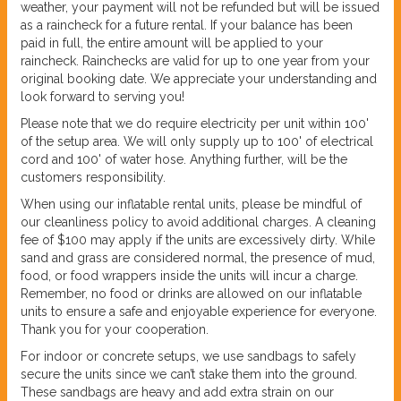
weather, your payment will not be refunded but will be issued
as a raincheck for a future rental. If your balance has been
paid in full, the entire amount will be applied to your
raincheck. Rainchecks are valid for up to one year from your
original booking date. We appreciate your understanding and
look forward to serving you!
Please note that we do require electricity per unit within 100'
of the setup area. We will only supply up to 100' of electrical
cord and 100' of water hose. Anything further, will be the
customers responsibility.
When using our inflatable rental units, please be mindful of
our cleanliness policy to avoid additional charges. A cleaning
fee of $100 may apply if the units are excessively dirty. While
sand and grass are considered normal, the presence of mud,
food, or food wrappers inside the units will incur a charge.
Remember, no food or drinks are allowed on our inflatable
units to ensure a safe and enjoyable experience for everyone.
Thank you for your cooperation.
For indoor or concrete setups, we use sandbags to safely
secure the units since we can’t stake them into the ground.
These sandbags are heavy and add extra strain on our