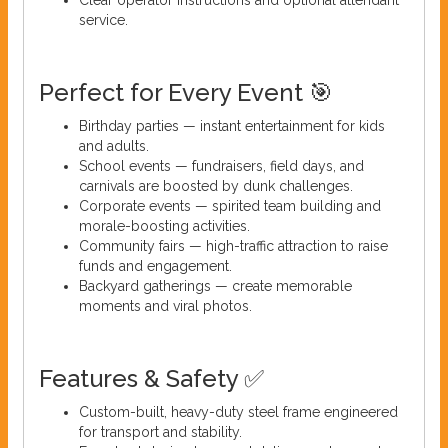
service.
Perfect for Every Event 🎯
Birthday parties — instant entertainment for kids
and adults.
School events — fundraisers, field days, and
carnivals are boosted by dunk challenges.
Corporate events — spirited team building and
morale-boosting activities.
Community fairs — high-traffic attraction to raise
funds and engagement.
Backyard gatherings — create memorable
moments and viral photos.
Features & Safety ✅
Custom-built, heavy-duty steel frame engineered
for transport and stability.