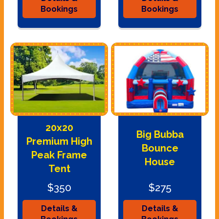
Bookings
Bookings
20x20
Big Bubba
Premium High
Bounce
Peak Frame
House
Tent
$350
$275
Details &
Details &