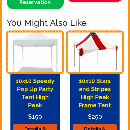
Reservation
You Might Also Like
10x10 Speedy
10x10 Stars
Pop Up Party
and Stripes
Tent High
High Peak
Peak
Frame Tent
$150
$250
Details &
Details &