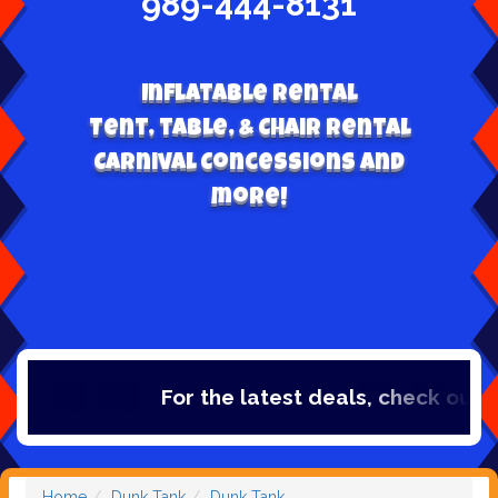
989-444-8131
Inflatable Rental
Tent, table, & Chair Rental
Carnival Concessions and
more!
For the latest deals, check out our
Home
Dunk Tank
Dunk Tank