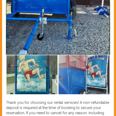
Thank you for choosing our rental services! A non-refundable
deposit is required at the time of booking to secure your
reservation. If you need to cancel for any reason, including