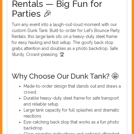
Rentals — Big Fun for
Parties 🎉
Turn any event into a laugh-out-loud moment with our
custom Dunk Tank. Built-to-order for Let's Bounce Party
Rentals, this large tank sits on a heavy-duty steel frame
for easy hauling and fast setup. The goofy back stop
grabs attention and doubles as a photo backdrop. Safe.
Sturdy. Crowd-pleasing. 🏆
Why Choose Our Dunk Tank? 🤩
Made-to-order design that stands out and draws a
crowd.
Durable heavy-duty steel frame for safe transport
and reliable setup.
Large tank capacity for full splashes and dramatic
reactions.
Eye-catching back stop that works as a fun photo
backdrop.
Clear operator instructions and optional attendant