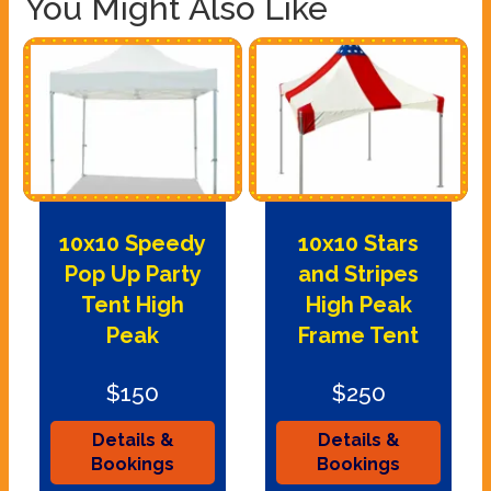
You Might Also Like
10x10 Speedy
10x10 Stars
Pop Up Party
and Stripes
Tent High
High Peak
Peak
Frame Tent
$150
$250
Details &
Details &
Bookings
Bookings