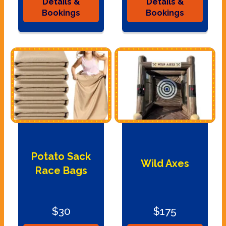
Details &
Details &
Bookings
Bookings
Potato Sack
Wild Axes
Race Bags
$30
$175