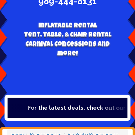
989-444-8131
Inflatable Rental
Tent, table, & Chair Rental
Carnival Concessions and
more!
For the latest deals, check out our catego
Home
Bounce Houses
Big Bubba Bounce House