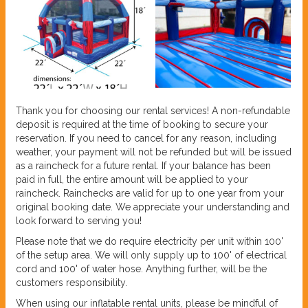
Thank you for choosing our rental services! A non-refundable
deposit is required at the time of booking to secure your
reservation. If you need to cancel for any reason, including
weather, your payment will not be refunded but will be issued
as a raincheck for a future rental. If your balance has been
paid in full, the entire amount will be applied to your
raincheck. Rainchecks are valid for up to one year from your
original booking date. We appreciate your understanding and
look forward to serving you!
Please note that we do require electricity per unit within 100'
of the setup area. We will only supply up to 100' of electrical
cord and 100' of water hose. Anything further, will be the
customers responsibility.
When using our inflatable rental units, please be mindful of