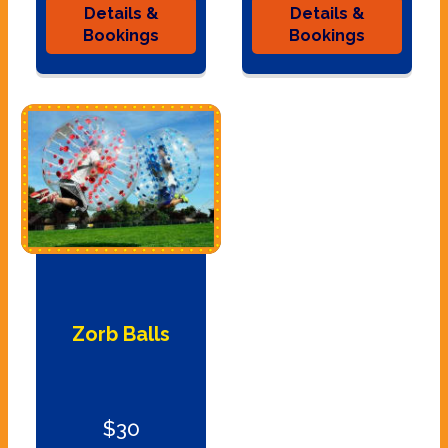
Details &
Details &
Bookings
Bookings
Zorb Balls
$30