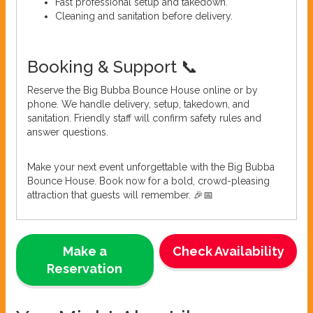
Fast professional setup and takedown.
Cleaning and sanitation before delivery.
Booking & Support 📞
Reserve the Big Bubba Bounce House online or by
phone. We handle delivery, setup, takedown, and
sanitation. Friendly staff will confirm safety rules and
answer questions.
Make your next event unforgettable with the Big Bubba
Bounce House. Book now for a bold, crowd-pleasing
attraction that guests will remember. 🎉📅
Make a
Check Availability
Reservation