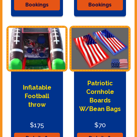
Bookings
Bookings
Patriotic
Inflatable
Cornhole
Football
Boards
throw
W/Bean Bags
$175
$70