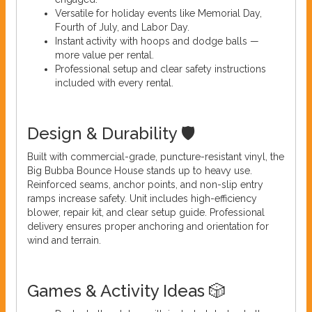
Versatile for holiday events like Memorial Day,
Fourth of July, and Labor Day.
Instant activity with hoops and dodge balls —
more value per rental.
Professional setup and clear safety instructions
included with every rental.
Design & Durability 🛡️
Built with commercial-grade, puncture-resistant vinyl, the
Big Bubba Bounce House stands up to heavy use.
Reinforced seams, anchor points, and non-slip entry
ramps increase safety. Unit includes high-efficiency
blower, repair kit, and clear setup guide. Professional
delivery ensures proper anchoring and orientation for
wind and terrain.
Games & Activity Ideas 🎲