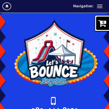
Navigation:
0