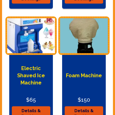
Electric
Shaved Ice
Foam Machine
Machine
$65
$150
Details &
Details &