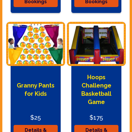
Bookings
Bookings
Hoops
Granny Pants
Challenge
for Kids
Basketball
Game
$25
$175
Details &
Details &