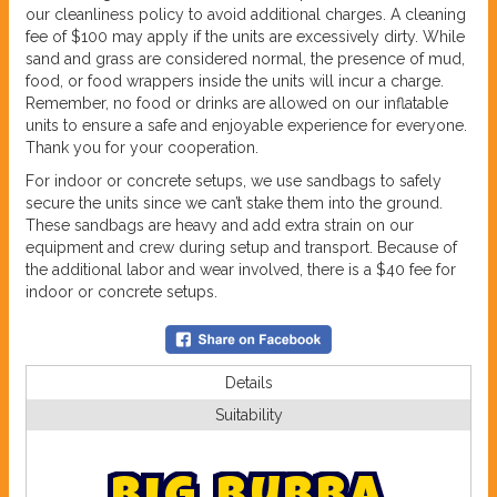
our cleanliness policy to avoid additional charges. A cleaning
fee of $100 may apply if the units are excessively dirty. While
sand and grass are considered normal, the presence of mud,
food, or food wrappers inside the units will incur a charge.
Remember, no food or drinks are allowed on our inflatable
units to ensure a safe and enjoyable experience for everyone.
Thank you for your cooperation.
For indoor or concrete setups, we use sandbags to safely
secure the units since we can’t stake them into the ground.
These sandbags are heavy and add extra strain on our
equipment and crew during setup and transport. Because of
the additional labor and wear involved, there is a $40 fee for
indoor or concrete setups.
Details
Suitability