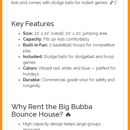
kids and comes with dodge balls for instant games. 🏀🎈
Key Features
Size:
22’ x 22’ overall; 20’ x 20’ jumping area.
Capacity:
Fits 15+ kids comfortably.
Built-in Fun:
2 basketball hoops for competitive
play.
Included:
Dodge balls for dodgeball and hoop
games.
Colors:
Vibrant red, white, and blue — perfect for
holidays.
Durable:
Commercial-grade vinyl for safety and
longevity.
Why Rent the Big Bubba
Bounce House? 🔥
High-capacity design keeps large groups
engaged.