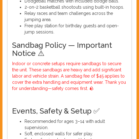
Dodgeball matches with included dodge balls.
2-on-2 basketball shootouts using built-in hoops.
Relay races and team challenges across the
jumping area.
Free play station for birthday guests and open-
jump sessions.
Sandbag Policy — Important
Notice ⚠️
Indoor or concrete setups require sandbags to secure
the unit. These sandbags are heavy and add significant
labor and vehicle strain. A sandbag fee of $45 applies to
cover the extra handling and equipment wear. Thank you
for understanding—safety comes first. 🪨
Events, Safety & Setup ✅
Recommended for ages 3–14 with adult
supervision.
Soft, enclosed walls for safer play.