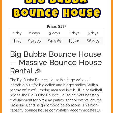
B
i
g
B
u
b
b
a
B
o
u
n
c
e
H
o
u
s
e
Price:
$275
1 day
2 days
3 days
4 days
5 days
$275
$343.75
$429.69
$537.11
$671.39
Big Bubba Bounce House
— Massive Bounce House
Rental 🎉
The Big Bubba Bounce House is a huge 22’ x 22’
inflatable built for big action and bigger smiles. With a
roomy 20’ x 20’ jumping area and two built-in basketball
hoops, the Big Bubba Bounce House delivers nonstop
entertainment for birthday parties, school events, church
gatherings, and neighborhood celebrations. This high-
capacity bounce house comfortably accommodates 15+