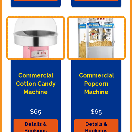
Commercial
Commercial
Cotton Candy
Popcorn
Machine
Machine
$65
$65
Details &
Details &
Bookings
Bookings