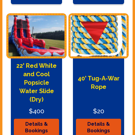
22' Red White
and Cool
40' Tug-A-War
Popsicle
Rope
Water Slide
(Dry)
$400
$20
Details &
Details &
Bookings
Bookings