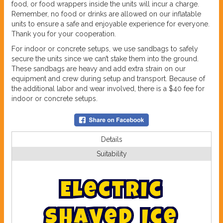
food, or food wrappers inside the units will incur a charge.
Remember, no food or drinks are allowed on our inflatable
units to ensure a safe and enjoyable experience for everyone.
Thank you for your cooperation.
For indoor or concrete setups, we use sandbags to safely
secure the units since we can’t stake them into the ground.
These sandbags are heavy and add extra strain on our
equipment and crew during setup and transport. Because of
the additional labor and wear involved, there is a $40 fee for
indoor or concrete setups.
Details
Suitability
E
l
e
c
t
r
i
c
S
h
a
v
e
d
I
c
e