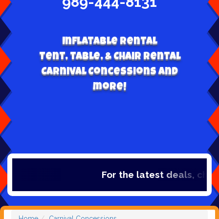
989-444-8131
Inflatable Rental
Tent, table, & Chair Rental
Carnival Concessions and
more!
For the latest deals, check ou
Home
Carnival Concessions