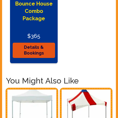
Bounce House
Combo
Package
$365
Details &
Bookings
You Might Also Like