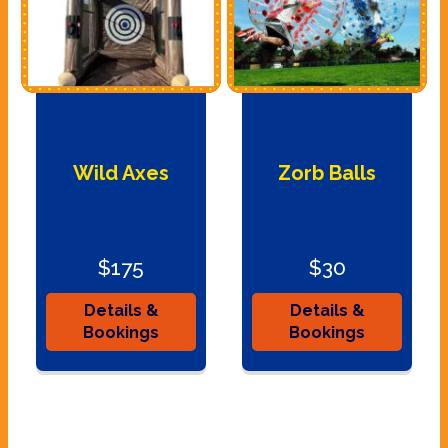
Wild Axes
Zorb Balls
$175
$30
Details &
Details &
Bookings
Bookings