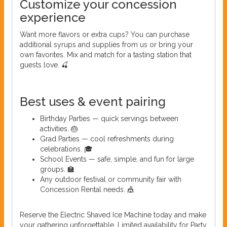
Customize your concession
experience
Want more flavors or extra cups? You can purchase
additional syrups and supplies from us or bring your
own favorites. Mix and match for a tasting station that
guests love. 🍒
Best uses & event pairing
Birthday Parties — quick servings between
activities. 🎂
Grad Parties — cool refreshments during
celebrations. 🎓
School Events — safe, simple, and fun for large
groups. 🏫
Any outdoor festival or community fair with
Concession Rental needs. 🎪
Reserve the Electric Shaved Ice Machine today and make
your gathering unforgettable. Limited availability for Party