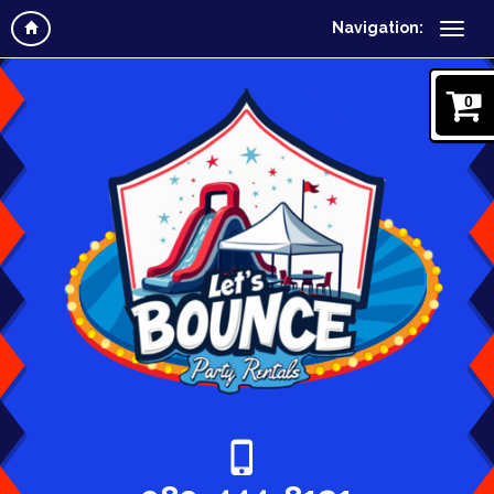
Navigation:
0