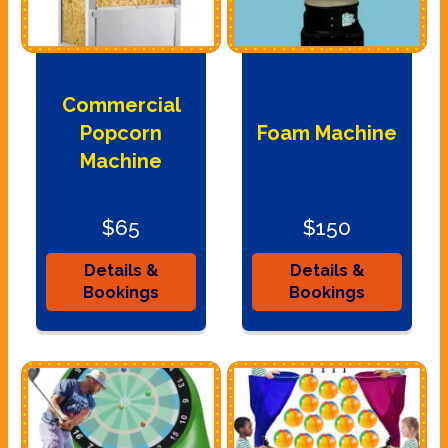
Commercial
Popcorn
Foam Machine
Machine
$65
$150
Details &
Details &
Bookings
Bookings