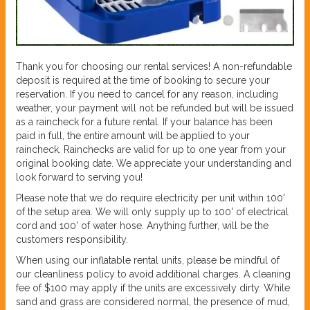
Thank you for choosing our rental services! A non-refundable
deposit is required at the time of booking to secure your
reservation. If you need to cancel for any reason, including
weather, your payment will not be refunded but will be issued
as a raincheck for a future rental. If your balance has been
paid in full, the entire amount will be applied to your
raincheck. Rainchecks are valid for up to one year from your
original booking date. We appreciate your understanding and
look forward to serving you!
Please note that we do require electricity per unit within 100'
of the setup area. We will only supply up to 100' of electrical
cord and 100' of water hose. Anything further, will be the
customers responsibility.
When using our inflatable rental units, please be mindful of
our cleanliness policy to avoid additional charges. A cleaning
fee of $100 may apply if the units are excessively dirty. While
sand and grass are considered normal, the presence of mud,