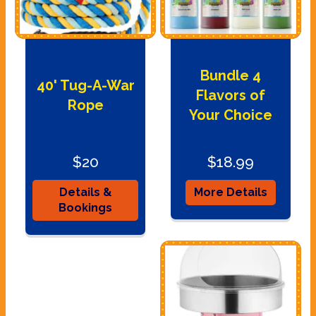
Bundle 4
40' Tug-A-War
Flavors of
Rope
Your Choice
$20
$18.99
Details &
More Details
Bookings