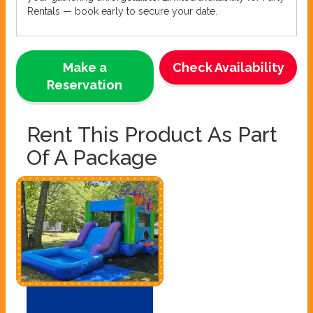
Rentals — book early to secure your date.
Make a
Check Availability
Reservation
Rent This Product As Part
Of A Package