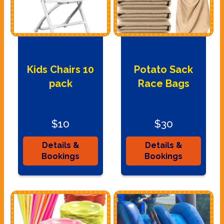
Kids Chairs 10
Potato Sack
pack
Race Bags
$10
$30
Details &
Details &
Bookings
Bookings