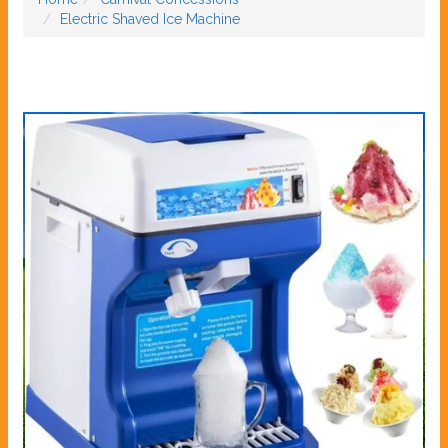
Electric Shaved Ice Machine