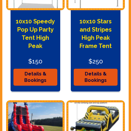
10x10 Speedy
10x10 Stars
Pop Up Party
and Stripes
Tent High
High Peak
Peak
Frame Tent
$150
$250
Details &
Details &
Bookings
Bookings