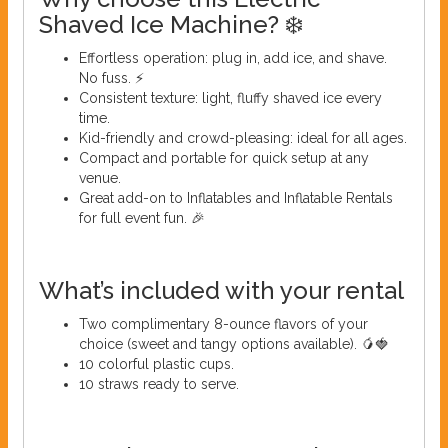
Shaved Ice Machine? ❄️
Effortless operation: plug in, add ice, and shave.
No fuss. ⚡
Consistent texture: light, fluffy shaved ice every
time.
Kid-friendly and crowd-pleasing: ideal for all ages.
Compact and portable for quick setup at any
venue.
Great add-on to Inflatables and Inflatable Rentals
for full event fun. 🎉
What’s included with your rental
Two complimentary 8-ounce flavors of your
choice (sweet and tangy options available). 🥭🍓
10 colorful plastic cups.
10 straws ready to serve.