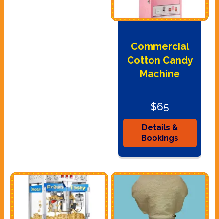
Commercial
Cotton Candy
Machine
$65
Details &
Bookings