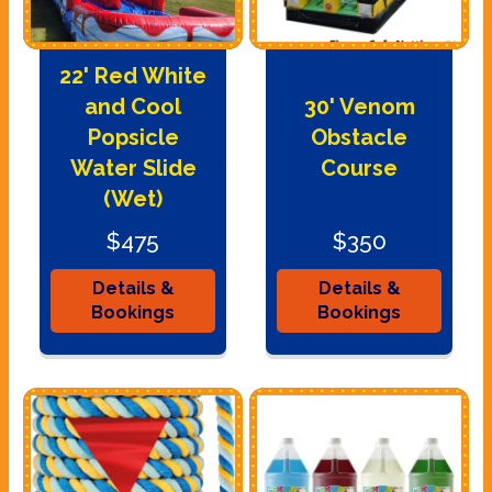
22' Red White
and Cool
30' Venom
Popsicle
Obstacle
Water Slide
Course
(Wet)
$475
$350
Details &
Details &
Bookings
Bookings