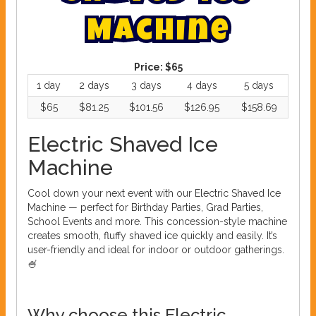
M
a
c
h
i
n
e
Price:
$65
1 day
2 days
3 days
4 days
5 days
$65
$81.25
$101.56
$126.95
$158.69
Electric Shaved Ice
Machine
Cool down your next event with our Electric Shaved Ice
Machine — perfect for Birthday Parties, Grad Parties,
School Events and more. This concession-style machine
creates smooth, fluffy shaved ice quickly and easily. It’s
user-friendly and ideal for indoor or outdoor gatherings.
🍧
Why choose this Electric