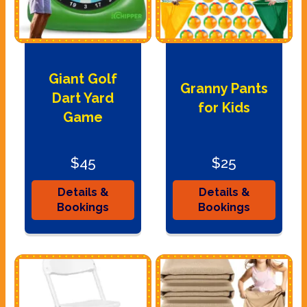
Giant Golf
Granny Pants
Dart Yard
for Kids
Game
$45
$25
Details &
Details &
Bookings
Bookings