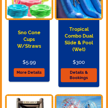
Tropical
Sno Cone
Combo Dual
Cups
Slide & Pool
W/Straws
(Wet)
$5.99
$300
More Details
Details &
Bookings