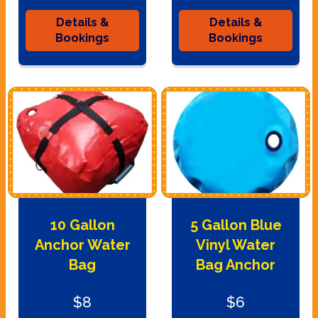
Details &
Details &
Bookings
Bookings
10 Gallon
5 Gallon Blue
Anchor Water
Vinyl Water
Bag
Bag Anchor
$8
$6