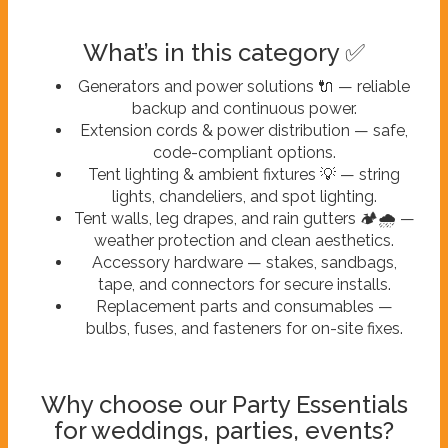
What’s in this category ✅
Generators and power solutions 🔌 — reliable
backup and continuous power.
Extension cords & power distribution — safe,
code-compliant options.
Tent lighting & ambient fixtures 💡 — string
lights, chandeliers, and spot lighting.
Tent walls, leg drapes, and rain gutters 🏕️🌧️ —
weather protection and clean aesthetics.
Accessory hardware — stakes, sandbags,
tape, and connectors for secure installs.
Replacement parts and consumables —
bulbs, fuses, and fasteners for on-site fixes.
Why choose our Party Essentials
for weddings, parties, events?