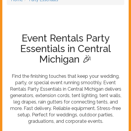
Event Rentals Party
Essentials in Central
Michigan 🎉
Find the finishing touches that keep your wedding,
party, or special event running smoothly. Event
Rentals Party Essentials in Central Michigan delivers
generators, extension cords, tent lighting, tent walls,
leg drapes, rain gutters for connecting tents, and
more. Fast delivery. Reliable equipment. Stress-free
setup. Perfect for weddings, outdoor parties,
graduations, and corporate events.