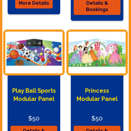
More Details
Details &
Bookings
Play Ball Sports
Princess
Modular Panel
Modular Panel
$50
$50
Details &
Details &