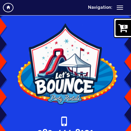
Navigation:
0