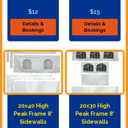
$12
$15
Details &
Details &
Bookings
Bookings
20x40 High
20x30 High
Peak Frame 8'
Peak Frame 8'
Sidewalls
Sidewalls