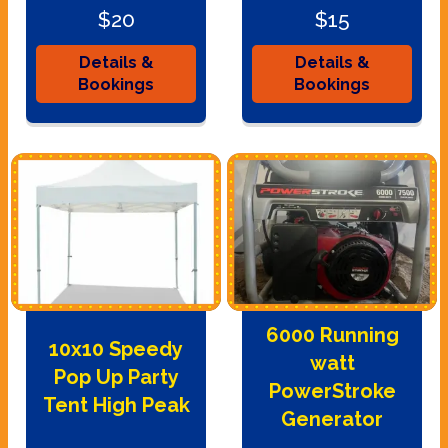
$20
$15
Details &
Details &
Bookings
Bookings
6000 Running
10x10 Speedy
watt
Pop Up Party
PowerStroke
Tent High Peak
Generator