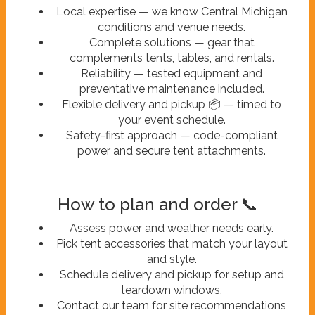
Local expertise — we know Central Michigan
conditions and venue needs.
Complete solutions — gear that
complements tents, tables, and rentals.
Reliability — tested equipment and
preventative maintenance included.
Flexible delivery and pickup 📦 — timed to
your event schedule.
Safety-first approach — code-compliant
power and secure tent attachments.
How to plan and order 📞
Assess power and weather needs early.
Pick tent accessories that match your layout
and style.
Schedule delivery and pickup for setup and
teardown windows.
Contact our team for site recommendations