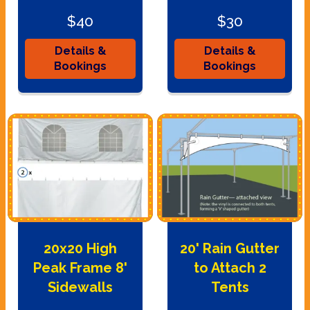
$40
$30
Details &
Details &
Bookings
Bookings
20x20 High
20' Rain Gutter
Peak Frame 8'
to Attach 2
Sidewalls
Tents