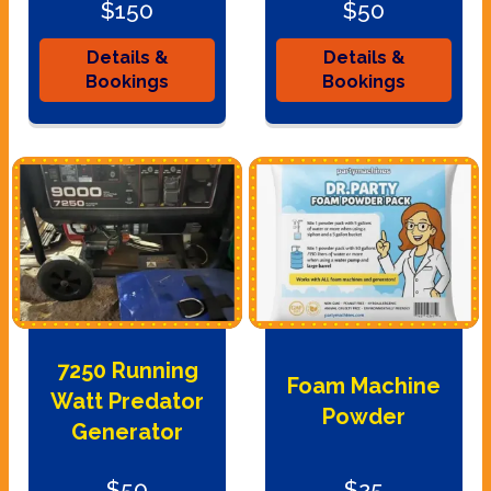
$150
$50
Details &
Details &
Bookings
Bookings
7250 Running
Foam Machine
Watt Predator
Powder
Generator
$50
$25