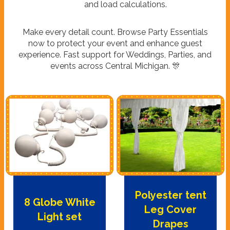
and load calculations.
Make every detail count. Browse Party Essentials
now to protect your event and enhance guest
experience. Fast support for Weddings, Parties, and
events across Central Michigan. 🎊
Polyester tent
8 Globe White
Leg Cover
Light set
Drapes