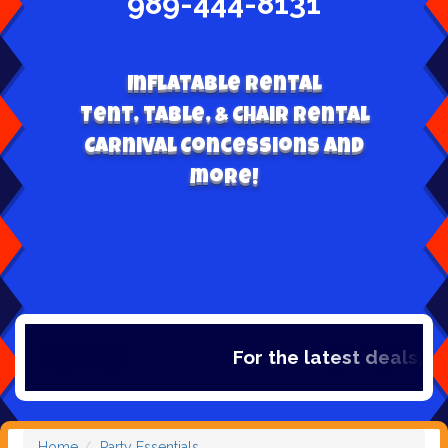
989-444-8131
Inflatable Rental
Tent, table, & Chair Rental
Carnival Concessions and
more!
For the latest deals, chec
Home
Party Essentials