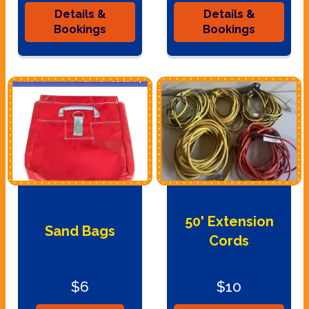
Details &
Details &
Bookings
Bookings
50' Extension
Sand Bags
Cords
$6
$10