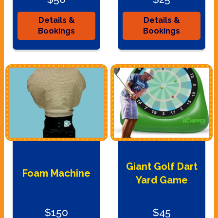
Details &
Details &
Bookings
Bookings
Giant Golf Dart
Foam Machine
Yard Game
$150
$45