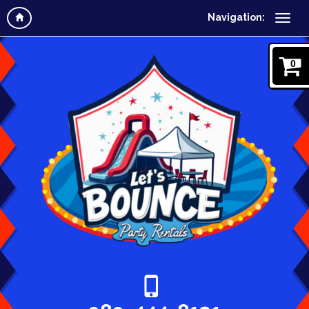
Navigation:
0