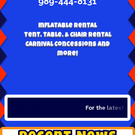
989-444-8131
Inflatable Rental
Tent, table, & Chair Rental
Carnival Concessions and
more!
For the latest de