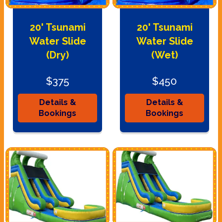
20' Tsunami
20' Tsunami
Water Slide
Water Slide
(Dry)
(Wet)
$375
$450
Details &
Details &
Bookings
Bookings