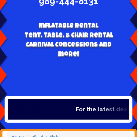
989-444-8131
Inflatable Rental
Tent, table, & Chair Rental
Carnival Concessions and
more!
For the latest deals, c
Home
Inflatable Slides