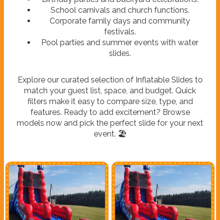
School carnivals and church functions.
Corporate family days and community
festivals.
Pool parties and summer events with water
slides.
Explore our curated selection of Inflatable Slides to
match your guest list, space, and budget. Quick
filters make it easy to compare size, type, and
features. Ready to add excitement? Browse
models now and pick the perfect slide for your next
event. 🏖️