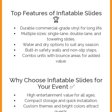
Top Features of Inflatable Slides
🏆
Durable commercial-grade vinyl for long life.
Multiple sizes: single-lane, double-lane, and
towering slides.
Water and dry options to suit any season.
Built-in safety walls and non-slip steps.
Combo units with bounce areas for added
value.
Why Choose Inflatable Slides for
Your Event ✅
High entertainment value for all ages.
Compact storage and quick installation.
Custom themes and bright colors attract
guests.