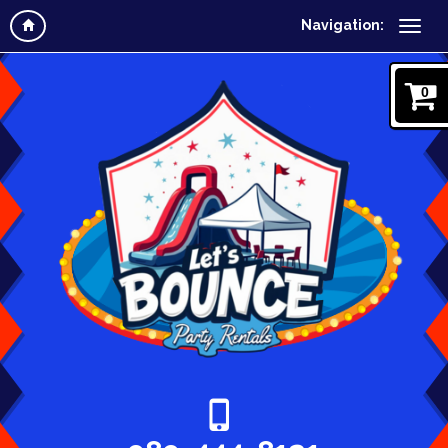
Navigation:
0