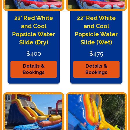
22' Red White
22' Red White
and Cool
and Cool
Popsicle Water
Popsicle Water
Slide (Dry)
Slide (Wet)
$400
$475
Details &
Details &
Bookings
Bookings