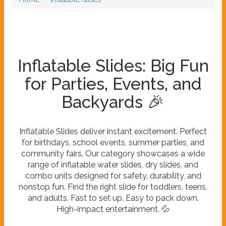
Inflatable Slides: Big Fun
for Parties, Events, and
Backyards 🎉
Inflatable Slides deliver instant excitement. Perfect
for birthdays, school events, summer parties, and
community fairs. Our category showcases a wide
range of inflatable water slides, dry slides, and
combo units designed for safety, durability, and
nonstop fun. Find the right slide for toddlers, teens,
and adults. Fast to set up. Easy to pack down.
High-impact entertainment. 💦