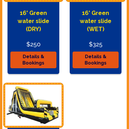
16' Green
16' Green
water slide
water slide
(DRY)
(WET)
$250
$325
Details &
Details &
Bookings
Bookings