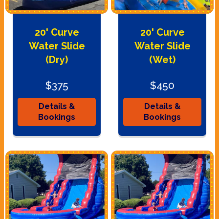
20' Curve
20' Curve
Water Slide
Water Slide
(Dry)
(Wet)
$375
$450
Details &
Details &
Bookings
Bookings