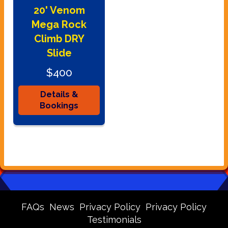
20' Venom
Mega Rock
Climb DRY
Slide
$400
Details &
Bookings
FAQs
News
Privacy Policy
Privacy Policy
Testimonials