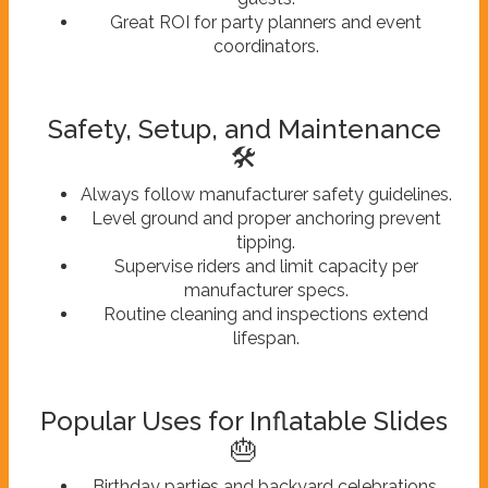
Great ROI for party planners and event
coordinators.
Safety, Setup, and Maintenance
🛠️
Always follow manufacturer safety guidelines.
Level ground and proper anchoring prevent
tipping.
Supervise riders and limit capacity per
manufacturer specs.
Routine cleaning and inspections extend
lifespan.
Popular Uses for Inflatable Slides
🎂
Birthday parties and backyard celebrations.