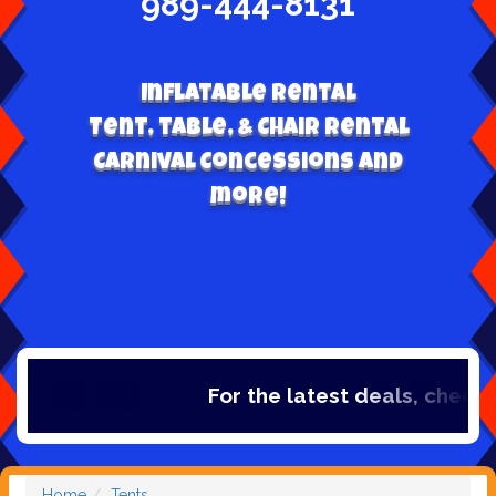
989-444-8131
Inflatable Rental
Tent, table, & Chair Rental
Carnival Concessions and
more!
For the latest deals, check out
Home
Tents