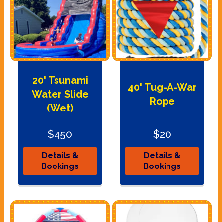
20' Tsunami
40' Tug-A-War
Water Slide
Rope
(Wet)
$450
$20
Details &
Details &
Bookings
Bookings