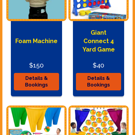
Giant
Foam Machine
Connect 4
Yard Game
$150
$40
Details &
Details &
Bookings
Bookings