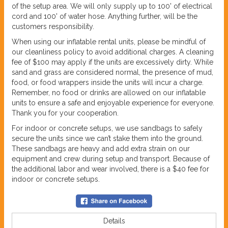
of the setup area. We will only supply up to 100' of electrical
cord and 100' of water hose. Anything further, will be the
customers responsibility.
When using our inflatable rental units, please be mindful of
our cleanliness policy to avoid additional charges. A cleaning
fee of $100 may apply if the units are excessively dirty. While
sand and grass are considered normal, the presence of mud,
food, or food wrappers inside the units will incur a charge.
Remember, no food or drinks are allowed on our inflatable
units to ensure a safe and enjoyable experience for everyone.
Thank you for your cooperation.
For indoor or concrete setups, we use sandbags to safely
secure the units since we can’t stake them into the ground.
These sandbags are heavy and add extra strain on our
equipment and crew during setup and transport. Because of
the additional labor and wear involved, there is a $40 fee for
indoor or concrete setups.
Details