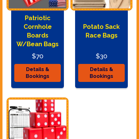
Patriotic
Cornhole
Potato Sack
Boards
Race Bags
W/Bean Bags
$70
$30
Details &
Details &
Bookings
Bookings