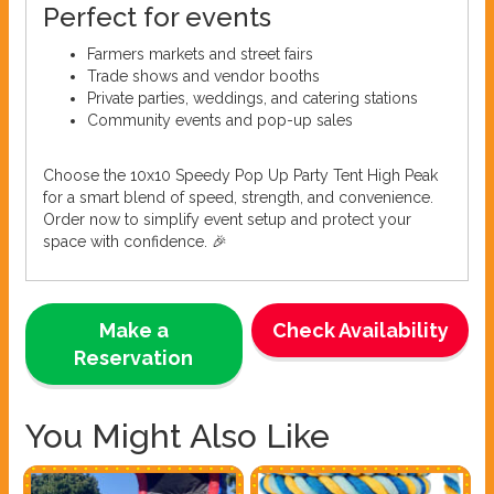
Perfect for events
Farmers markets and street fairs
Trade shows and vendor booths
Private parties, weddings, and catering stations
Community events and pop-up sales
Choose the 10x10 Speedy Pop Up Party Tent High Peak
for a smart blend of speed, strength, and convenience.
Order now to simplify event setup and protect your
space with confidence. 🎉
Make a
Check Availability
Reservation
You Might Also Like