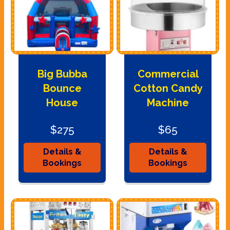
Big Bubba
Commercial
Bounce
Cotton Candy
House
Machine
$275
$65
Details &
Details &
Bookings
Bookings