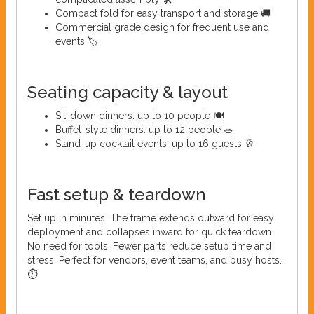
Compact fold for easy transport and storage 🚚
Commercial grade design for frequent use and
events 🏷️
Seating capacity & layout
Sit-down dinners: up to 10 people 🍽️
Buffet-style dinners: up to 12 people 🥗
Stand-up cocktail events: up to 16 guests 🥂
Fast setup & teardown
Set up in minutes. The frame extends outward for easy
deployment and collapses inward for quick teardown.
No need for tools. Fewer parts reduce setup time and
stress. Perfect for vendors, event teams, and busy hosts.
⏱️