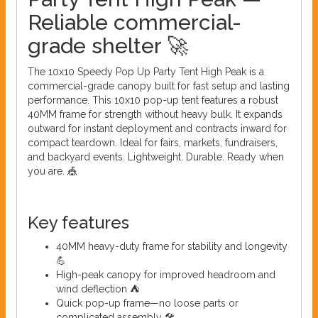
Reliable commercial-
grade shelter 🚀
The 10x10 Speedy Pop Up Party Tent High Peak is a
commercial-grade canopy built for fast setup and lasting
performance. This 10x10 pop-up tent features a robust
40MM frame for strength without heavy bulk. It expands
outward for instant deployment and contracts inward for
compact teardown. Ideal for fairs, markets, fundraisers,
and backyard events. Lightweight. Durable. Ready when
you are. 🎪
Key features
40MM heavy-duty frame for stability and longevity
💪
High-peak canopy for improved headroom and
wind deflection ⛺
Quick pop-up frame—no loose parts or
complicated assembly 🛠️