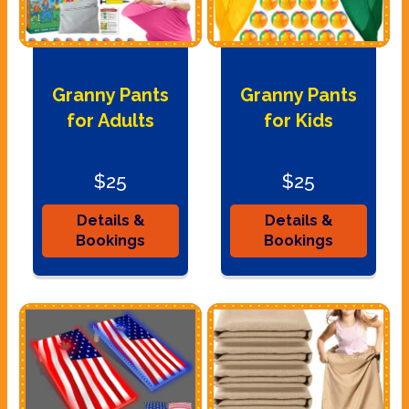
Granny Pants
Granny Pants
for Adults
for Kids
$25
$25
Details &
Details &
Bookings
Bookings