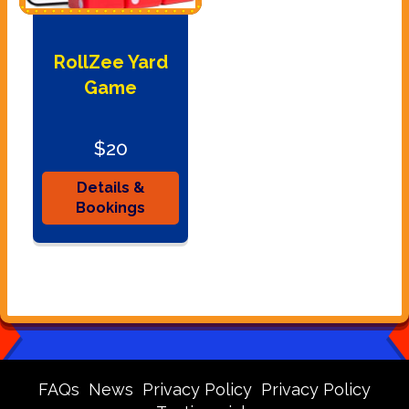
RollZee Yard
Game
$20
Details &
Bookings
FAQs
News
Privacy Policy
Privacy Policy