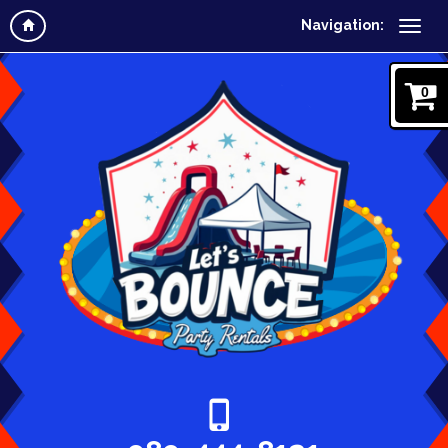
Navigation:
0