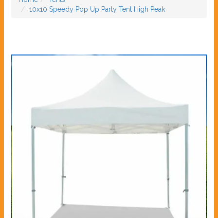
10x10 Speedy Pop Up Party Tent High Peak