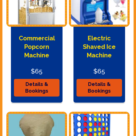
Commercial
Electric
Popcorn
Shaved Ice
Machine
Machine
$65
$65
Details &
Details &
Bookings
Bookings