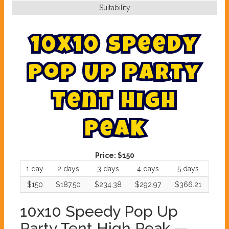
Suitability
1
0
x
1
0
S
p
e
e
d
y
P
o
p
U
p
P
a
r
t
y
T
e
n
t
H
i
g
h
P
e
a
k
Price:
$150
1 day
2 days
3 days
4 days
5 days
$150
$187.50
$234.38
$292.97
$366.21
10x10 Speedy Pop Up
Party Tent High Peak —