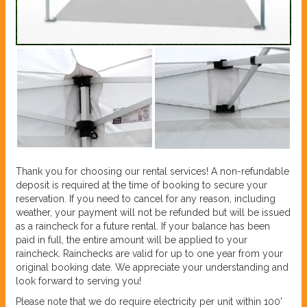
Thank you for choosing our rental services! A non-refundable
deposit is required at the time of booking to secure your
reservation. If you need to cancel for any reason, including
weather, your payment will not be refunded but will be issued
as a raincheck for a future rental. If your balance has been
paid in full, the entire amount will be applied to your
raincheck. Rainchecks are valid for up to one year from your
original booking date. We appreciate your understanding and
look forward to serving you!
Please note that we do require electricity per unit within 100'