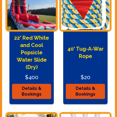
22' Red White
and Cool
40' Tug-A-War
Popsicle
Rope
Water Slide
(Dry)
$400
$20
Details &
Details &
Bookings
Bookings