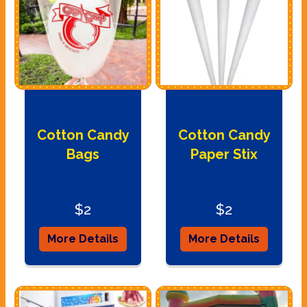
Cotton Candy
Cotton Candy
Bags
Paper Stix
$2
$2
More Details
More Details