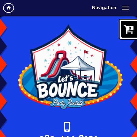
Navigation:
0