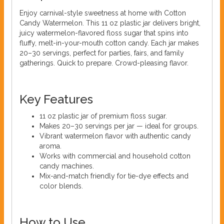
Enjoy carnival-style sweetness at home with Cotton
Candy Watermelon. This 11 oz plastic jar delivers bright,
juicy watermelon-flavored floss sugar that spins into
fluffy, melt-in-your-mouth cotton candy. Each jar makes
20–30 servings, perfect for parties, fairs, and family
gatherings. Quick to prepare. Crowd-pleasing flavor.
Key Features
11 oz plastic jar of premium floss sugar.
Makes 20–30 servings per jar — ideal for groups.
Vibrant watermelon flavor with authentic candy
aroma.
Works with commercial and household cotton
candy machines.
Mix-and-match friendly for tie-dye effects and
color blends.
How to Use