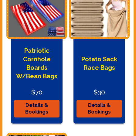
Patriotic
Cornhole
Potato Sack
Boards
Race Bags
W/Bean Bags
$70
$30
Details &
Details &
Bookings
Bookings