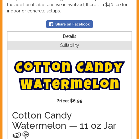
the additional labor and wear involved, there is a $40 fee for
indoor or concrete setups.
Details
Suitability
C
o
t
t
o
n
C
a
n
d
y
W
a
t
e
r
m
e
l
o
n
Price:
$6.99
Cotton Candy
Watermelon — 11 oz Jar
🍉🍭