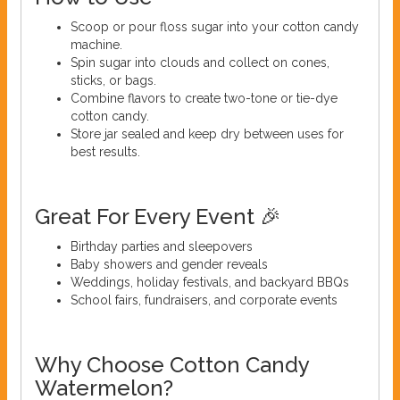
Scoop or pour floss sugar into your cotton candy
machine.
Spin sugar into clouds and collect on cones,
sticks, or bags.
Combine flavors to create two-tone or tie-dye
cotton candy.
Store jar sealed and keep dry between uses for
best results.
Great For Every Event 🎉
Birthday parties and sleepovers
Baby showers and gender reveals
Weddings, holiday festivals, and backyard BBQs
School fairs, fundraisers, and corporate events
Why Choose Cotton Candy
Watermelon?