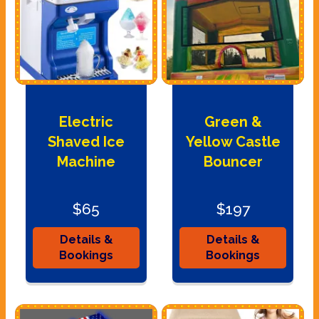
Electric
Green &
Shaved Ice
Yellow Castle
Machine
Bouncer
$65
$197
Details &
Details &
Bookings
Bookings