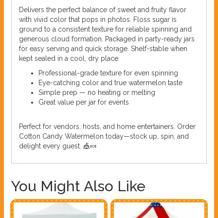
Delivers the perfect balance of sweet and fruity flavor
with vivid color that pops in photos. Floss sugar is
ground to a consistent texture for reliable spinning and
generous cloud formation. Packaged in party-ready jars
for easy serving and quick storage. Shelf-stable when
kept sealed in a cool, dry place.
Professional-grade texture for even spinning
Eye-catching color and true watermelon taste
Simple prep — no heating or melting
Great value per jar for events
Perfect for vendors, hosts, and home entertainers. Order
Cotton Candy Watermelon today—stock up, spin, and
delight every guest. 🎪🍬
You Might Also Like