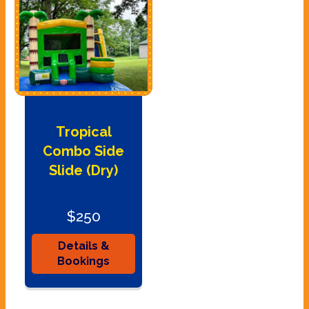
Tropical
Combo Side
Slide (Dry)
$250
Details &
Bookings