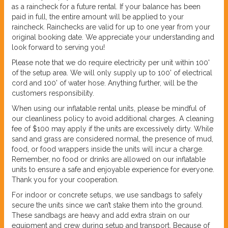
as a raincheck for a future rental. If your balance has been
paid in full, the entire amount will be applied to your
raincheck. Rainchecks are valid for up to one year from your
original booking date. We appreciate your understanding and
look forward to serving you!
Please note that we do require electricity per unit within 100'
of the setup area. We will only supply up to 100' of electrical
cord and 100' of water hose. Anything further, will be the
customers responsibility.
When using our inflatable rental units, please be mindful of
our cleanliness policy to avoid additional charges. A cleaning
fee of $100 may apply if the units are excessively dirty. While
sand and grass are considered normal, the presence of mud,
food, or food wrappers inside the units will incur a charge.
Remember, no food or drinks are allowed on our inflatable
units to ensure a safe and enjoyable experience for everyone.
Thank you for your cooperation.
For indoor or concrete setups, we use sandbags to safely
secure the units since we can’t stake them into the ground.
These sandbags are heavy and add extra strain on our
equipment and crew during setup and transport. Because of