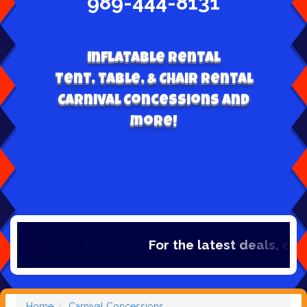
989-444-8131
Inflatable Rental
Tent, table, & Chair Rental
Carnival Concessions and
more!
For the latest deals, check 
Home
Carnival Concessions