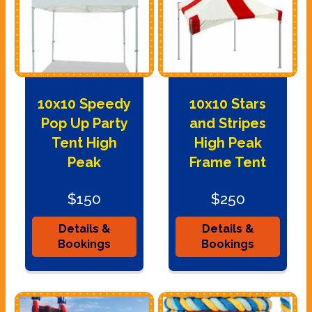
10x10 Speedy
10x10 Stars
Pop Up Party
and Stripes
Tent High
High Peak
Peak
Frame Tent
$150
$250
Details &
Details &
Bookings
Bookings