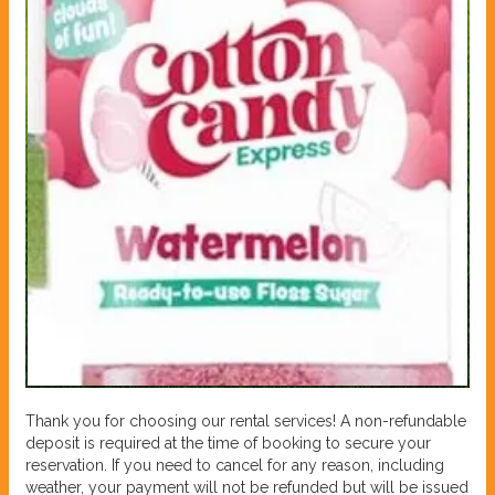
Thank you for choosing our rental services! A non-refundable
deposit is required at the time of booking to secure your
reservation. If you need to cancel for any reason, including
weather, your payment will not be refunded but will be issued