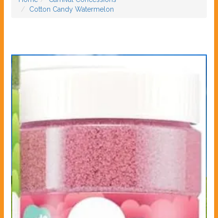
Cotton Candy Watermelon