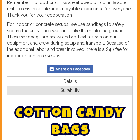
Remember, no food or drinks are allowed on our inflatable
units to ensure a safe and enjoyable experience for everyone.
Thank you for your cooperation.
For indoor or concrete setups, we use sandbags to safely
secure the units since we can’t stake them into the ground.
These sandbags are heavy and add extra strain on our
equipment and crew during setup and transport. Because of
the additional labor and wear involved, there is a $40 fee for
indoor or concrete setups.
Details
Suitability
C
o
t
t
o
n
C
a
n
d
y
B
a
g
s