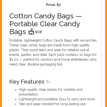
Price:
$2
Cotton Candy Bags —
Portable Clear Candy
Bags 🎪🍬
Portable, lightweight Cotton Candy Bags with secure ties.
These clear candy bags are made from high-quality
plastic. They resist tears and wear for reliable use at
events, parties, and retail. Each pack contains 10 bags for
$2.00 — perfect for vendors and home entertainers who
need clear, durable packaging fast.
Key Features ✨
High-quality clear plastic for visibility and
presentation.
Lightweight and portable. Easy to carry and store.
Tear and wear-resistant for long-lasting use.