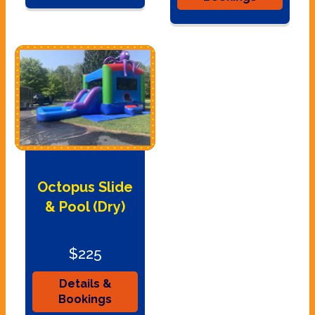
Octopus Slide
& Pool (Dry)
$225
Details &
Bookings