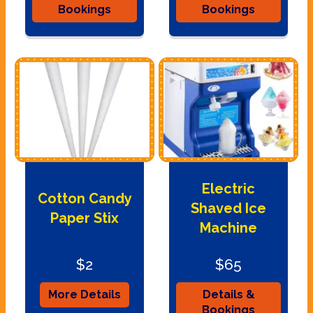
Bookings
Bookings
Electric
Cotton Candy
Shaved Ice
Paper Stix
Machine
$2
$65
More Details
Details &
Bookings