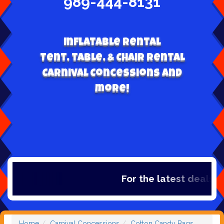
989-444-8131
Inflatable Rental
Tent, table, & Chair Rental
Carnival Concessions and
more!
For the latest deals, ch
Home
Carnival Concessions
Cotton Candy Bags