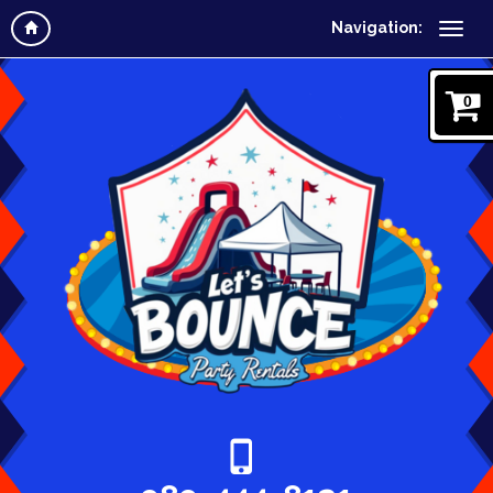
Navigation:
0