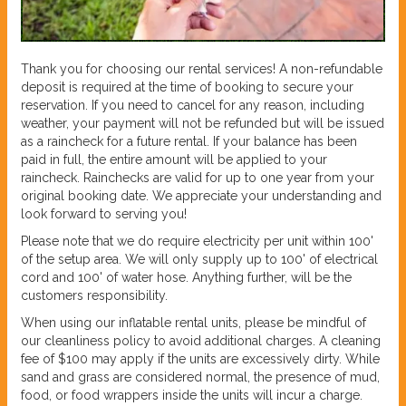
Thank you for choosing our rental services! A non-refundable
deposit is required at the time of booking to secure your
reservation. If you need to cancel for any reason, including
weather, your payment will not be refunded but will be issued
as a raincheck for a future rental. If your balance has been
paid in full, the entire amount will be applied to your
raincheck. Rainchecks are valid for up to one year from your
original booking date. We appreciate your understanding and
look forward to serving you!
Please note that we do require electricity per unit within 100'
of the setup area. We will only supply up to 100' of electrical
cord and 100' of water hose. Anything further, will be the
customers responsibility.
When using our inflatable rental units, please be mindful of
our cleanliness policy to avoid additional charges. A cleaning
fee of $100 may apply if the units are excessively dirty. While
sand and grass are considered normal, the presence of mud,
food, or food wrappers inside the units will incur a charge.