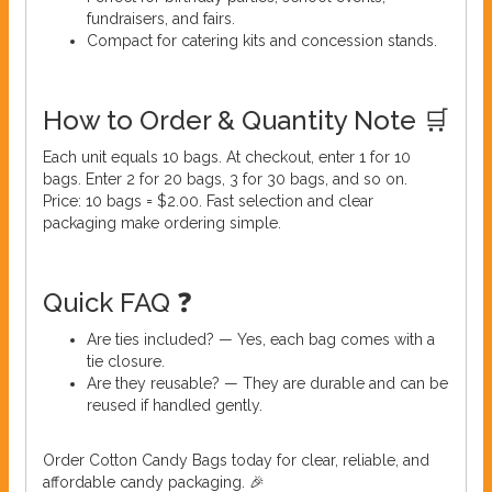
fundraisers, and fairs.
Compact for catering kits and concession stands.
How to Order & Quantity Note 🛒
Each unit equals 10 bags. At checkout, enter 1 for 10
bags. Enter 2 for 20 bags, 3 for 30 bags, and so on.
Price: 10 bags = $2.00. Fast selection and clear
packaging make ordering simple.
Quick FAQ ❓
Are ties included? — Yes, each bag comes with a
tie closure.
Are they reusable? — They are durable and can be
reused if handled gently.
Order Cotton Candy Bags today for clear, reliable, and
affordable candy packaging. 🎉