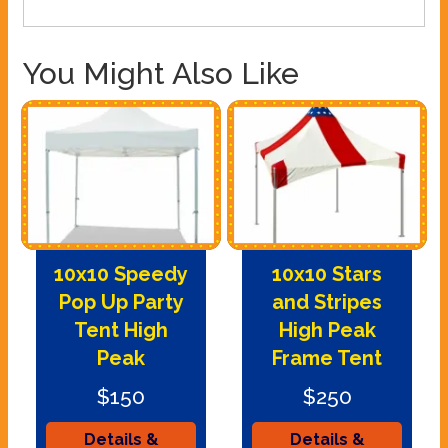
You Might Also Like
10x10 Speedy
10x10 Stars
Pop Up Party
and Stripes
Tent High
High Peak
Peak
Frame Tent
$150
$250
Details &
Details &