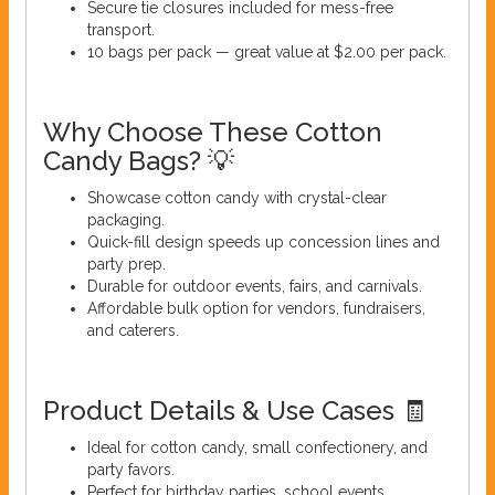
Secure tie closures included for mess-free
transport.
10 bags per pack — great value at $2.00 per pack.
Why Choose These Cotton
Candy Bags? 💡
Showcase cotton candy with crystal-clear
packaging.
Quick-fill design speeds up concession lines and
party prep.
Durable for outdoor events, fairs, and carnivals.
Affordable bulk option for vendors, fundraisers,
and caterers.
Product Details & Use Cases 🧾
Ideal for cotton candy, small confectionery, and
party favors.
Perfect for birthday parties, school events,