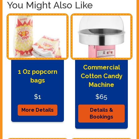
You Might Also Like
Commercial
1 Oz popcorn
Cotton Candy
bags
Machine
$1
$65
More Details
Details &
Bookings