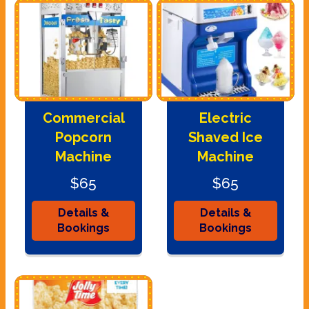
Commercial
Electric
Popcorn
Shaved Ice
Machine
Machine
$65
$65
Details &
Details &
Bookings
Bookings