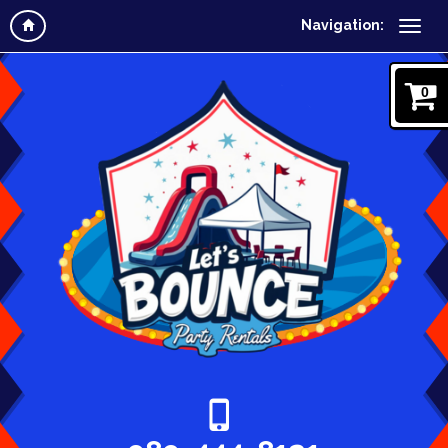
Navigation:
0