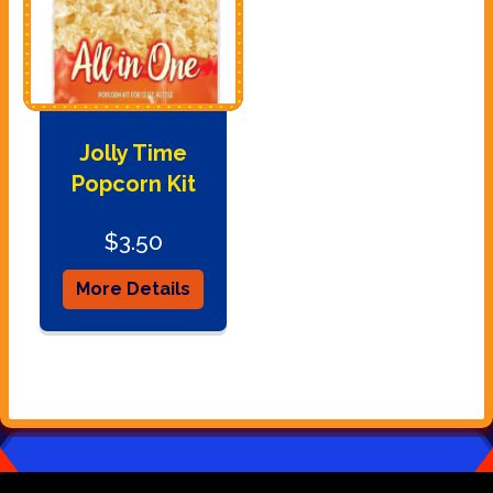
Jolly Time
Popcorn Kit
$3.50
More Details