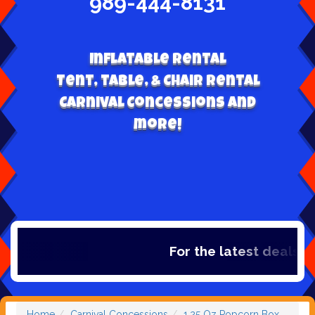
989-444-8131
Inflatable Rental
Tent, table, & Chair Rental
Carnival Concessions and
more!
For the latest deals, ch
Home
Carnival Concessions
1.25 Oz Popcorn Box