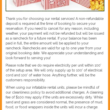
Thank you for choosing our rental services! A non-refundable
deposit is required at the time of booking to secure your
reservation. If you need to cancel for any reason, including
weather, your payment will not be refunded but will be issued
as a raincheck for a future rental. If your balance has been
paid in full, the entire amount will be applied to your
raincheck. Rainchecks are valid for up to one year from your
original booking date. We appreciate your understanding and
look forward to serving you!
Please note that we do require electricity per unit within 100'
of the setup area. We will only supply up to 100' of electrical
cord and 100' of water hose. Anything further, will be the
customers responsibility.
When using our inflatable rental units, please be mindful of
our cleanliness policy to avoid additional charges. A cleaning
fee of $100 may apply if the units are excessively dirty. While
sand and grass are considered normal, the presence of mud,
food, or food wrappers inside the units will incur a charge.