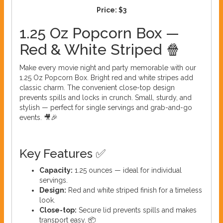
Price:
$3
1.25 Oz Popcorn Box —
Red & White Striped 🍿
Make every movie night and party memorable with our
1.25 Oz Popcorn Box. Bright red and white stripes add
classic charm. The convenient close-top design
prevents spills and locks in crunch. Small, sturdy, and
stylish — perfect for single servings and grab-and-go
events. 🎥🎉
Key Features ✅
Capacity:
1.25 ounces — ideal for individual
servings.
Design:
Red and white striped finish for a timeless
look.
Close-top:
Secure lid prevents spills and makes
transport easy. 📦