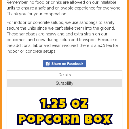
Remember, no food or drinks are allowed on our inflatable
units to ensure a safe and enjoyable experience for everyone.
Thank you for your cooperation.
For indoor or concrete setups, we use sandbags to safely
secure the units since we can’t stake them into the ground.
These sandbags are heavy and add extra strain on our
equipment and crew during setup and transport. Because of
the additional labor and wear involved, there is a $40 fee for
indoor or concrete setups.
Details
Suitability
1
.
2
5
O
z
P
o
p
c
o
r
n
B
o
x