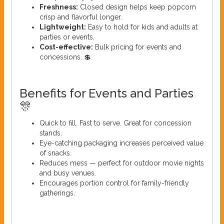
Freshness:
Closed design helps keep popcorn
crisp and flavorful longer.
Lightweight:
Easy to hold for kids and adults at
parties or events.
Cost-effective:
Bulk pricing for events and
concessions. 💲
Benefits for Events and Parties
🎊
Quick to fill. Fast to serve. Great for concession
stands.
Eye-catching packaging increases perceived value
of snacks.
Reduces mess — perfect for outdoor movie nights
and busy venues.
Encourages portion control for family-friendly
gatherings.