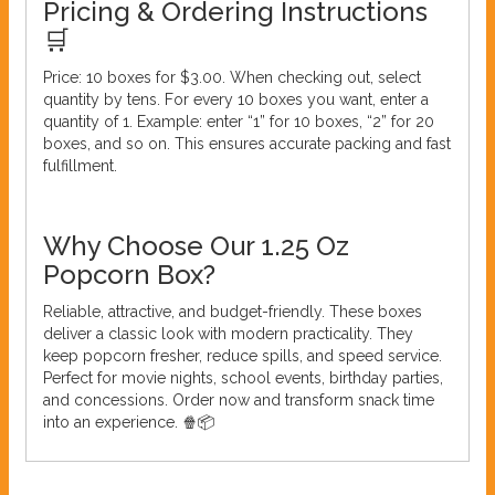
Pricing & Ordering Instructions
🛒
Price: 10 boxes for $3.00. When checking out, select
quantity by tens. For every 10 boxes you want, enter a
quantity of 1. Example: enter “1” for 10 boxes, “2” for 20
boxes, and so on. This ensures accurate packing and fast
fulfillment.
Why Choose Our 1.25 Oz
Popcorn Box?
Reliable, attractive, and budget-friendly. These boxes
deliver a classic look with modern practicality. They
keep popcorn fresher, reduce spills, and speed service.
Perfect for movie nights, school events, birthday parties,
and concessions. Order now and transform snack time
into an experience. 🍿📦