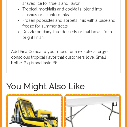
shaved ice for true island flavor.
Tropical mocktails and cocktails: blend into
slushies or stir into drinks.
Frozen popsicles and sorbets: mix with a base and
freeze for summer treats.
Drizzle on dairy-free desserts or fruit bowls for a
bright finish.
Add Pina Colada to your menu for a reliable, allergy-
conscious tropical flavor that customers love. Small
bottle. Big island taste. 🌴
You Might Also Like