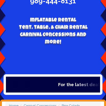
989-444-8131
Inflatable Rental
Tent, table, & Chair Rental
Carnival Concessions and
more!
For the latest deals, ch
Home
Carnival Concessions
Pina Colada