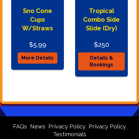
Sno Cone
Tropical
Cups
Combo Side
W/Straws
Slide (Dry)
$5.99
$250
More Details
Details &
Bookings
FAQs
News
Privacy Policy
Privacy Policy
Testimonials