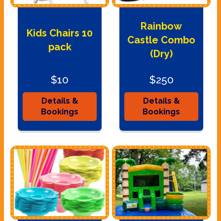
Rainbow
Kids Chairs 10
Castle Combo
pack
(Dry)
$10
$250
Details &
Details &
Bookings
Bookings