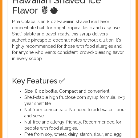
Hawaiian Shaved Ice
Flavor 🍍🥥
Pina Colada is an 8 oz Hawaiian shaved ice flavor
concentrate built for bright tropical taste and easy use.
Shelf-stable and travel-ready, this syrup delivers
authentic pineapple-coconut notes without dilution. It's
highly recommended for those with food allergies and
for anyone who wants consistent, crowd-pleasing flavor
in every scoop.
Key Features ✅
Size: 8 oz bottle. Compact and convenient.
Shelf-stable high fructose corn syrup formula. 2–3
year shelf life.
Not from concentrate. No need to add water—pour
and serve.
Nut-free and allergy-friendly. Recommended for
people with food allergies.
Free from soy, wheat, dairy, starch, flour, and egg