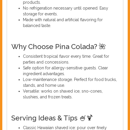
products.
No refrigeration necessary until opened. Easy
storage for events.
Made with natural and artificial flavoring for
balanced taste.
Why Choose Pina Colada? 🌺
Consistent tropical flavor every time. Great for
parties and concessions.
Safe option for allergy-sensitive guests. Clear
ingredient advantages.
Low-maintenance storage. Perfect for food trucks,
stands, and home use.
Versatile: works on shaved ice, sno-cones,
slushies, and frozen treats.
Serving Ideas & Tips 🍧🍹
Classic Hawaiian shaved ice: pour over finely