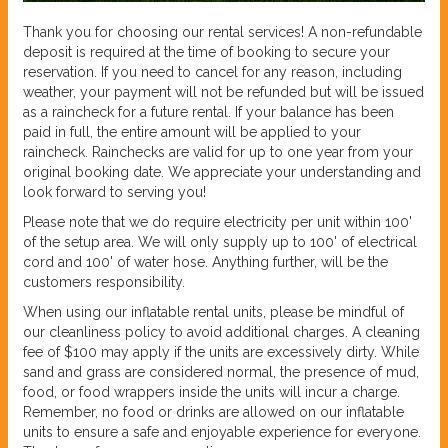
Thank you for choosing our rental services! A non-refundable
deposit is required at the time of booking to secure your
reservation. If you need to cancel for any reason, including
weather, your payment will not be refunded but will be issued
as a raincheck for a future rental. If your balance has been
paid in full, the entire amount will be applied to your
raincheck. Rainchecks are valid for up to one year from your
original booking date. We appreciate your understanding and
look forward to serving you!
Please note that we do require electricity per unit within 100'
of the setup area. We will only supply up to 100' of electrical
cord and 100' of water hose. Anything further, will be the
customers responsibility.
When using our inflatable rental units, please be mindful of
our cleanliness policy to avoid additional charges. A cleaning
fee of $100 may apply if the units are excessively dirty. While
sand and grass are considered normal, the presence of mud,
food, or food wrappers inside the units will incur a charge.
Remember, no food or drinks are allowed on our inflatable
units to ensure a safe and enjoyable experience for everyone.