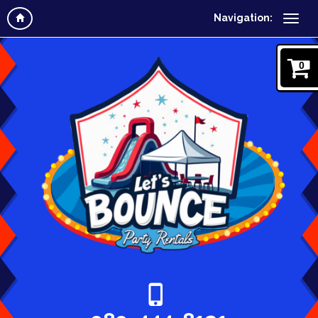
Navigation:
0