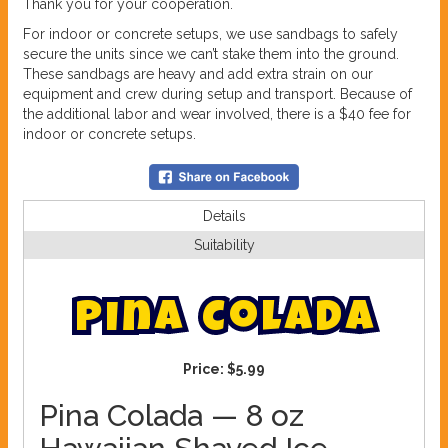
Thank you for your cooperation.
For indoor or concrete setups, we use sandbags to safely
secure the units since we can’t stake them into the ground.
These sandbags are heavy and add extra strain on our
equipment and crew during setup and transport. Because of
the additional labor and wear involved, there is a $40 fee for
indoor or concrete setups.
Details
Suitability
P
i
n
a
C
o
l
a
d
a
Price:
$5.99
Pina Colada — 8 oz