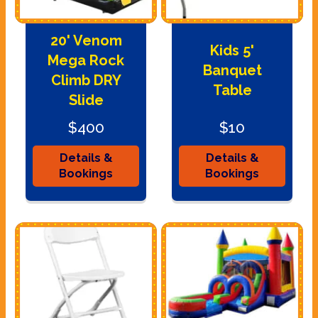
20' Venom
Kids 5'
Mega Rock
Banquet
Climb DRY
Table
Slide
$400
$10
Details &
Details &
Bookings
Bookings